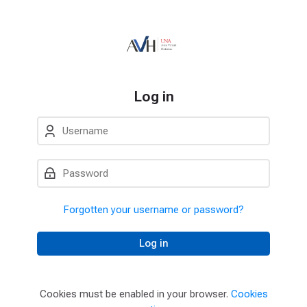
Skip to navigation
Skip to login form
Skip to main content
Skip to accessibility options
Skip to footer
Skip accessibility options
Log in
Username
Password
Forgotten your username or password?
Log in
Cookies must be enabled in your browser.
Cookies