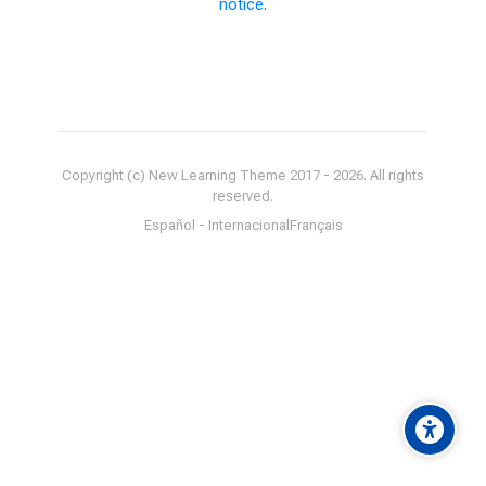
notice
.
Copyright (c) New Learning Theme 2017 -
2026
. All rights
reserved.
Español - Internacional
Français